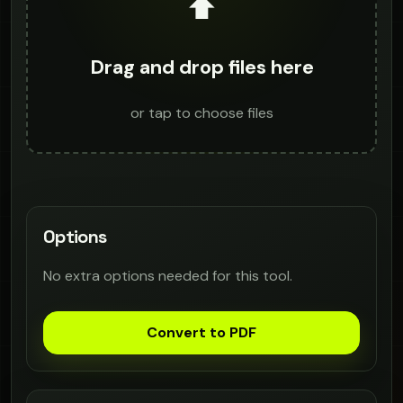
⬆️
Drag and drop files here
or tap to choose files
Options
No extra options needed for this tool.
Convert to PDF