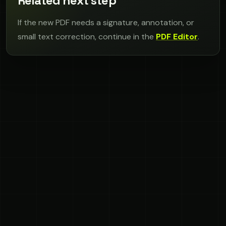
Related next step
If the new PDF needs a signature, annotation, or
small text correction, continue in the
PDF Editor
.