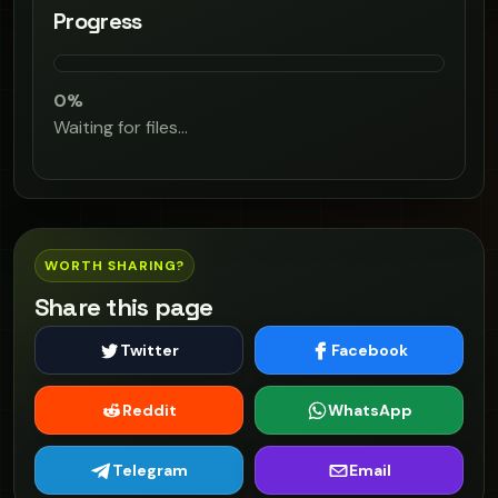
Progress
0%
Waiting for files…
WORTH SHARING?
Share this page
Twitter
Facebook
Reddit
WhatsApp
Telegram
Email