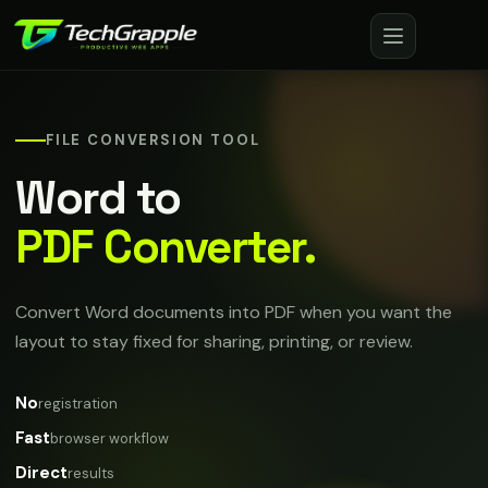
FILE CONVERSION TOOL
Word to
PDF Converter.
Convert Word documents into PDF when you want the
layout to stay fixed for sharing, printing, or review.
No
registration
Fast
browser workflow
Direct
results