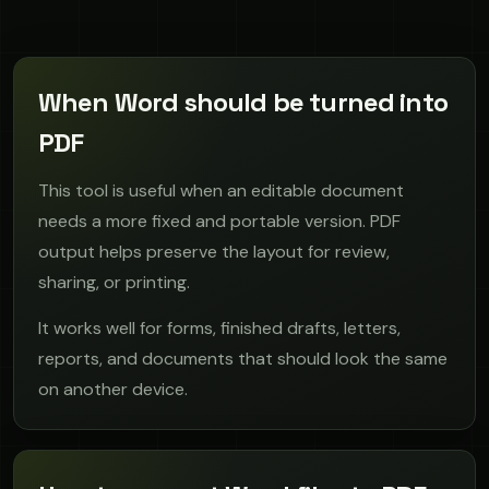
When Word should be turned into
PDF
This tool is useful when an editable document
needs a more fixed and portable version. PDF
output helps preserve the layout for review,
sharing, or printing.
It works well for forms, finished drafts, letters,
reports, and documents that should look the same
on another device.