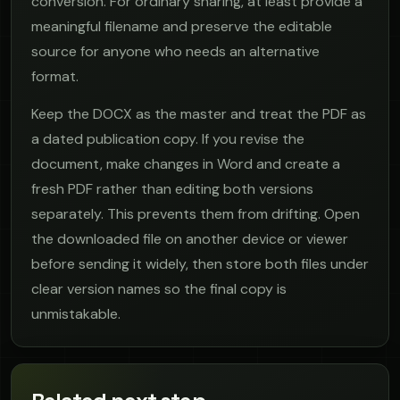
conversion. For ordinary sharing, at least provide a
meaningful filename and preserve the editable
source for anyone who needs an alternative
format.
Keep the DOCX as the master and treat the PDF as
a dated publication copy. If you revise the
document, make changes in Word and create a
fresh PDF rather than editing both versions
separately. This prevents them from drifting. Open
the downloaded file on another device or viewer
before sending it widely, then store both files under
clear version names so the final copy is
unmistakable.