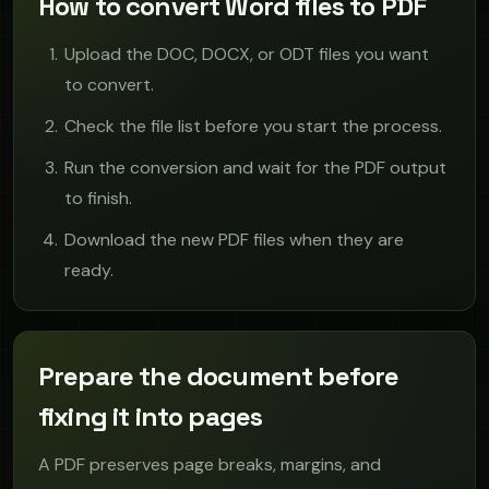
How to convert Word files to PDF
Upload the DOC, DOCX, or ODT files you want
to convert.
Check the file list before you start the process.
Run the conversion and wait for the PDF output
to finish.
Download the new PDF files when they are
ready.
Prepare the document before
fixing it into pages
A PDF preserves page breaks, margins, and