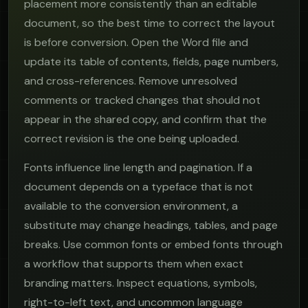
placement more consistently than an editable
document, so the best time to correct the layout
is before conversion. Open the Word file and
update its table of contents, fields, page numbers,
and cross-references. Remove unresolved
comments or tracked changes that should not
appear in the shared copy, and confirm that the
correct revision is the one being uploaded.
Fonts influence line length and pagination. If a
document depends on a typeface that is not
available to the conversion environment, a
substitute may change headings, tables, and page
breaks. Use common fonts or embed fonts through
a workflow that supports them when exact
branding matters. Inspect equations, symbols,
right-to-left text, and uncommon language