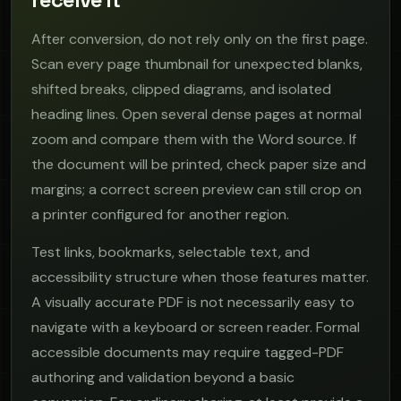
After conversion, do not rely only on the first page.
Scan every page thumbnail for unexpected blanks,
shifted breaks, clipped diagrams, and isolated
heading lines. Open several dense pages at normal
zoom and compare them with the Word source. If
the document will be printed, check paper size and
margins; a correct screen preview can still crop on
a printer configured for another region.
Test links, bookmarks, selectable text, and
accessibility structure when those features matter.
A visually accurate PDF is not necessarily easy to
navigate with a keyboard or screen reader. Formal
accessible documents may require tagged-PDF
authoring and validation beyond a basic