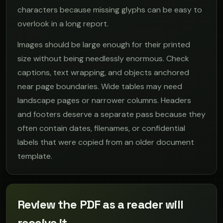
characters because missing glyphs can be easy to
overlook in a long report.
Images should be large enough for their printed
size without being needlessly enormous. Check
captions, text wrapping, and objects anchored
near page boundaries. Wide tables may need
landscape pages or narrower columns. Headers
and footers deserve a separate pass because they
often contain dates, filenames, or confidential
labels that were copied from an older document
template.
Review the PDF as a reader will
receive it