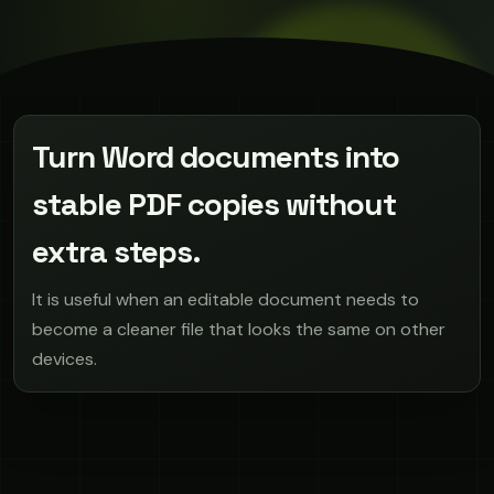
Turn Word documents into
stable PDF copies without
extra steps.
It is useful when an editable document needs to
become a cleaner file that looks the same on other
devices.